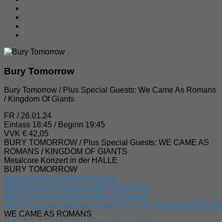
Bury Tomorrow
Bury Tomorrow / Plus Special Guests: We Came As Romans
/ Kingdom Of Giants
FR / 26.01.24
Einlass 18:45 / Beginn 19:45
VVK € 42,05
BURY TOMORROW / Plus Special Guests: WE CAME AS
ROMANS / KINGDOM OF GIANTS
Metalcore Konzert in der HALLE
BURY TOMORROW
https://www.bury-tomorrow.com/
https://www.facebook.com/BuryTomorrow/
https://www.instagram.com/burytomorrow/
https://www.youtube.com/channel/UCsTjELjL9BjnbUVrH0w
WE CAME AS ROMANS