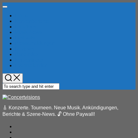
Skip
Expand
to
Menu
Home
content
Konzertberichte
Locations
Musik-News
Festivals
Pressemeldungen
Reviews
Bandindex
Konzertindex
Eventkalender
🎸 Konzerte. Tourneen. Neue Musik. Ankündigungen,
Berichte & Szene-News. 🔓 Ohne Paywall!