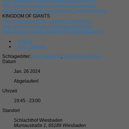
https://www.facebook.com/wecameasromans/
https://www.instagram.com/wecameasromans/
https://www.youtube.com/user/WeCameAsRomans
KINGDOM OF GIANTS
https://www.facebook.com/kingdomofgiants/
https://www.instagram.com/kingdomofgiants/
https://www.youtube.com/watch?v=9SnjWZakjV4
+ Google
+ iCal / Outlook
Schlagwörter:
Bury Tomorrow
,
bury tomorrow live
Datum
Jan. 26 2024
Abgelaufen!
Uhrzeit
19:45 - 23:00
Standort
Schlachthof Wiesbaden
Murnaustraße 1, 65189 Wiesbaden