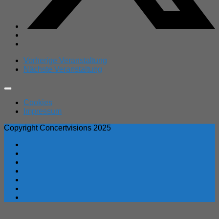
Vorherige Veranstaltung
Nächste Veranstaltung
Expand
Menu
Cookies
Impressum
Copyright Concertvisions 2025