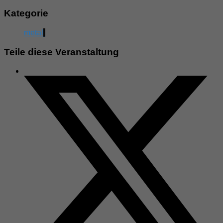
Kategorie
metal
Teile diese Veranstaltung